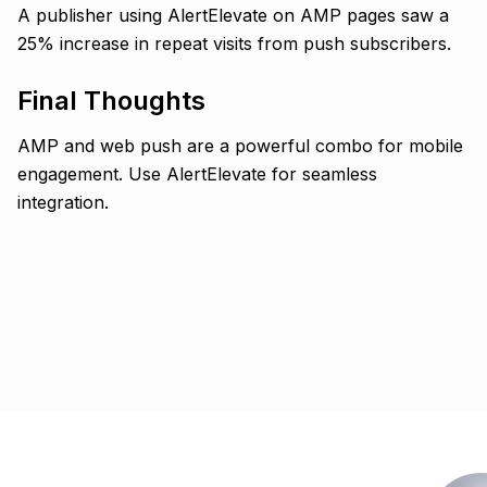
A publisher using AlertElevate on AMP pages saw a
25% increase in repeat visits from push subscribers.
Final Thoughts
AMP and web push are a powerful combo for mobile
engagement. Use AlertElevate for seamless
integration.