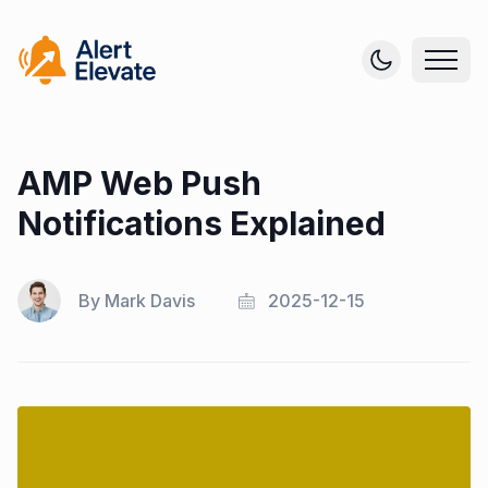
AMP Web Push
Notifications Explained
By
Mark Davis
2025-12-15