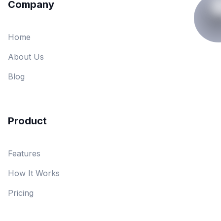
Company
Home
About Us
Blog
Product
Features
How It Works
Pricing