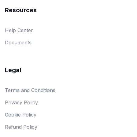
Resources
Help Center
Documents
Legal
Terms and Conditions
Privacy Policy
Cookie Policy
Refund Policy