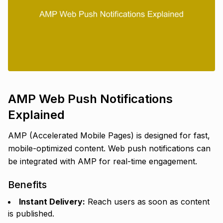
AMP Web Push Notifications
Explained
AMP (Accelerated Mobile Pages) is designed for fast,
mobile-optimized content. Web push notifications can
be integrated with AMP for real-time engagement.
Benefits
Instant Delivery:
Reach users as soon as content
is published.