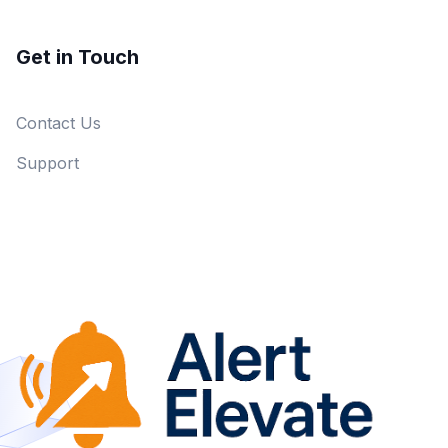
Get in Touch
Contact Us
Support