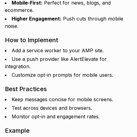
Mobile-First:
Perfect for news, blogs, and
ecommerce.
Higher Engagement:
Push cuts through mobile
noise.
How to Implement
Add a service worker to your AMP site.
Use a push provider like AlertElevate for
integration.
Customize opt-in prompts for mobile users.
Best Practices
Keep messages concise for mobile screens.
Test across devices and browsers.
Monitor opt-in and engagement rates.
Example