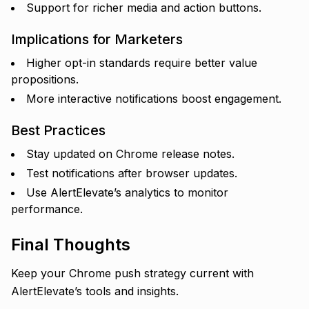
Support for richer media and action buttons.
Implications for Marketers
Higher opt-in standards require better value
propositions.
More interactive notifications boost engagement.
Best Practices
Stay updated on Chrome release notes.
Test notifications after browser updates.
Use AlertElevate’s analytics to monitor
performance.
Final Thoughts
Keep your Chrome push strategy current with
AlertElevate’s tools and insights.