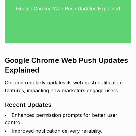
Google Chrome Web Push Updates
Explained
Chrome regularly updates its web push notification
features, impacting how marketers engage users.
Recent Updates
Enhanced permission prompts for better user
control.
Improved notification delivery reliability.