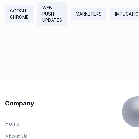
WEB
GOOGLE
PUSH-
MARKETERS
IMPLICATI
CHROME
UPDATES
Company
Home
About Us