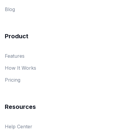
Blog
Product
Features
How It Works
Pricing
Resources
Help Center