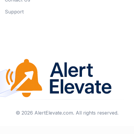
Support
©
2026
AlertElevate.com
. All rights reserved.