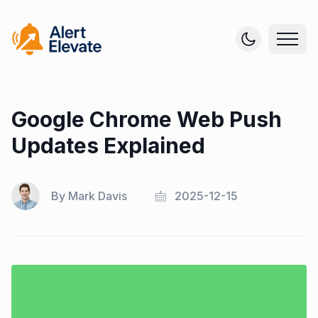
Google Chrome Web Push
Updates Explained
By
Mark Davis
2025-12-15