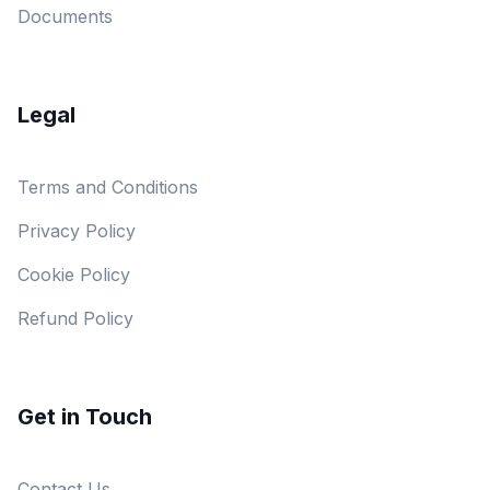
Documents
Legal
Terms and Conditions
Privacy Policy
Cookie Policy
Refund Policy
Get in Touch
Contact Us