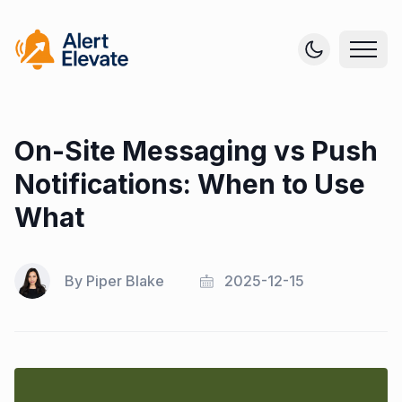
On-Site Messaging vs Push
Notifications: When to Use
What
By
Piper Blake
2025-12-15