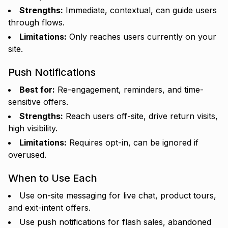
Strengths:
Immediate, contextual, can guide users
through flows.
Limitations:
Only reaches users currently on your
site.
Push Notifications
Best for:
Re-engagement, reminders, and time-
sensitive offers.
Strengths:
Reach users off-site, drive return visits,
high visibility.
Limitations:
Requires opt-in, can be ignored if
overused.
When to Use Each
Use on-site messaging for live chat, product tours,
and exit-intent offers.
Use push notifications for flash sales, abandoned