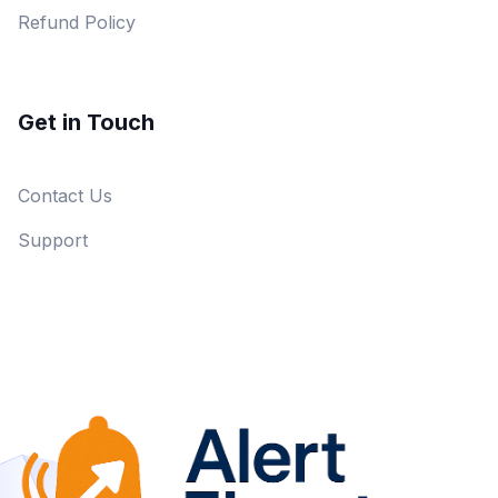
Refund Policy
Get in Touch
Contact Us
Support