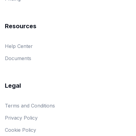
Resources
Help Center
Documents
Legal
Terms and Conditions
Privacy Policy
Cookie Policy