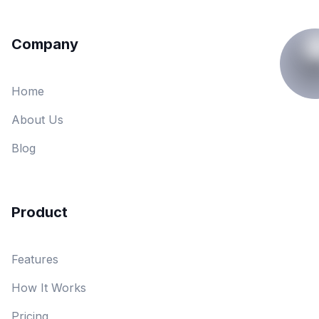
Company
Home
About Us
Blog
Product
Features
How It Works
Pricing