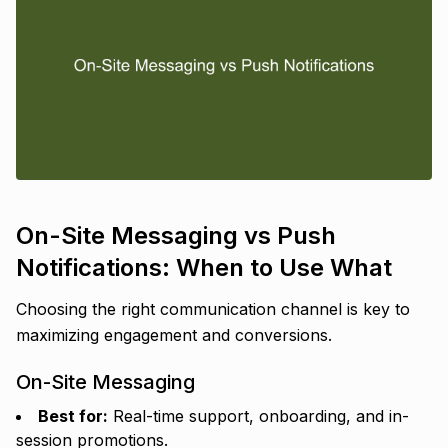
On-Site Messaging vs Push
Notifications: When to Use What
Choosing the right communication channel is key to
maximizing engagement and conversions.
On-Site Messaging
Best for:
Real-time support, onboarding, and in-
session promotions.