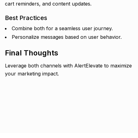
cart reminders, and content updates.
Best Practices
Combine both for a seamless user journey.
Personalize messages based on user behavior.
Final Thoughts
Leverage both channels with AlertElevate to maximize
your marketing impact.