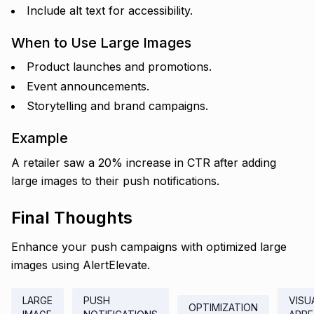
Include alt text for accessibility.
When to Use Large Images
Product launches and promotions.
Event announcements.
Storytelling and brand campaigns.
Example
A retailer saw a 20% increase in CTR after adding
large images to their push notifications.
Final Thoughts
Enhance your push campaigns with optimized large
images using AlertElevate.
LARGE
PUSH
VISU
OPTIMIZATION