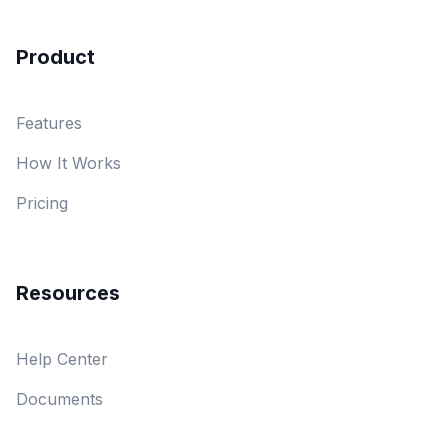
Product
Features
How It Works
Pricing
Resources
Help Center
Documents