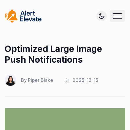
Optimized Large Image
Push Notifications
By
Piper Blake
2025-12-15