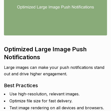
Optimized Large Image Push
Notifications
Large images can make your push notifications stand
out and drive higher engagement.
Best Practices
Use high-resolution, relevant images.
Optimize file size for fast delivery.
Test image rendering on all devices and browsers.