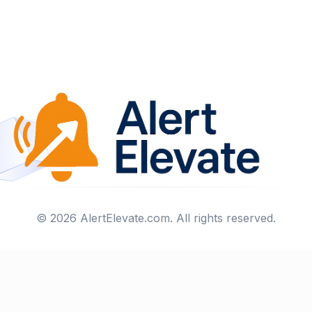
©
2026
AlertElevate.com
. All rights reserved.