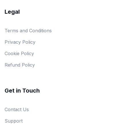
Legal
Terms and Conditions
Privacy Policy
Cookie Policy
Refund Policy
Get in Touch
Contact Us
Support