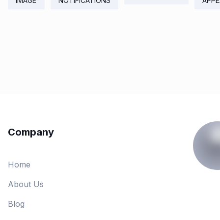
IMAGE
NOTIFICATIONS
APPE
Company
Home
About Us
Blog