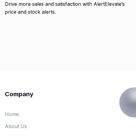
Drive more sales and satisfaction with AlertElevate’s
price and stock alerts.
Company
Home
About Us