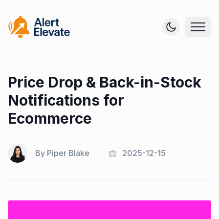
Price Drop & Back-in-Stock
Notifications for
Ecommerce
By
Piper Blake
2025-12-15