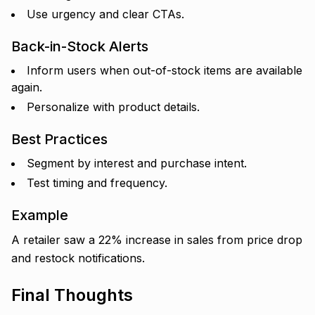
Use urgency and clear CTAs.
Back-in-Stock Alerts
Inform users when out-of-stock items are available
again.
Personalize with product details.
Best Practices
Segment by interest and purchase intent.
Test timing and frequency.
Example
A retailer saw a 22% increase in sales from price drop
and restock notifications.
Final Thoughts