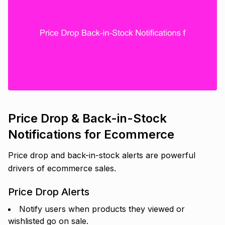
Price Drop & Back-in-Stock
Notifications for Ecommerce
Price drop and back-in-stock alerts are powerful
drivers of ecommerce sales.
Price Drop Alerts
Notify users when products they viewed or
wishlisted go on sale.