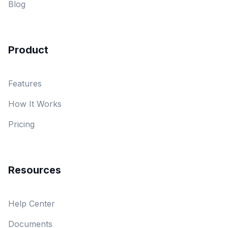
Blog
Product
Features
How It Works
Pricing
Resources
Help Center
Documents