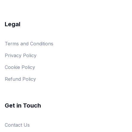
Legal
Terms and Conditions
Privacy Policy
Cookie Policy
Refund Policy
Get in Touch
Contact Us