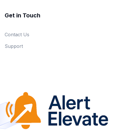
Get in Touch
Contact Us
Support