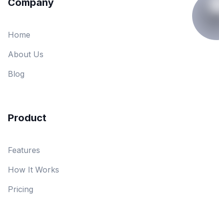
Company
Home
About Us
Blog
Product
Features
How It Works
Pricing