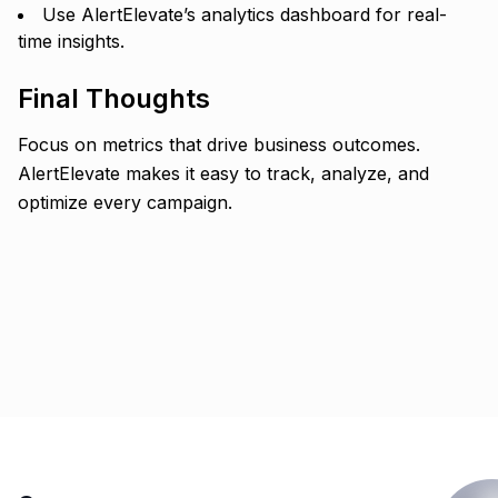
Use AlertElevate’s analytics dashboard for real-
time insights.
Final Thoughts
Focus on metrics that drive business outcomes.
AlertElevate makes it easy to track, analyze, and
optimize every campaign.