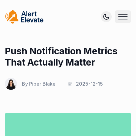
Push Notification Metrics
That Actually Matter
By
Piper Blake
2025-12-15