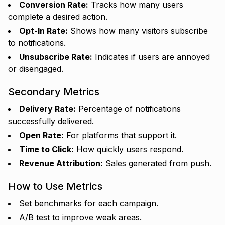
Conversion Rate:
Tracks how many users
complete a desired action.
Opt-In Rate:
Shows how many visitors subscribe
to notifications.
Unsubscribe Rate:
Indicates if users are annoyed
or disengaged.
Secondary Metrics
Delivery Rate:
Percentage of notifications
successfully delivered.
Open Rate:
For platforms that support it.
Time to Click:
How quickly users respond.
Revenue Attribution:
Sales generated from push.
How to Use Metrics
Set benchmarks for each campaign.
A/B test to improve weak areas.