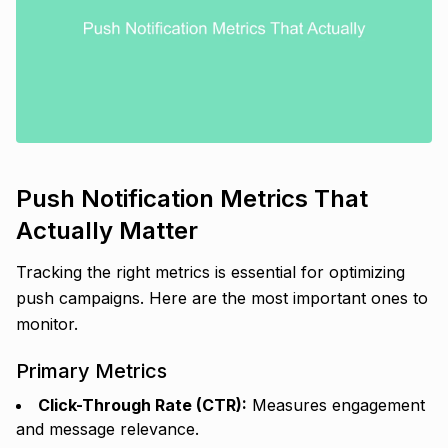
Push Notification Metrics That
Actually Matter
Tracking the right metrics is essential for optimizing
push campaigns. Here are the most important ones to
monitor.
Primary Metrics
Click-Through Rate (CTR):
Measures engagement
and message relevance.