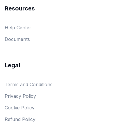
Resources
Help Center
Documents
Legal
Terms and Conditions
Privacy Policy
Cookie Policy
Refund Policy