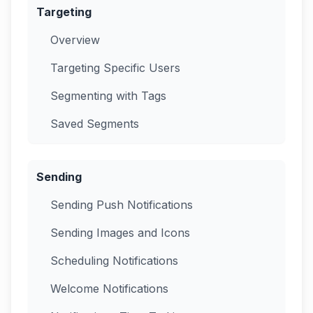
Targeting
Overview
Targeting Specific Users
Segmenting with Tags
Saved Segments
Sending
Sending Push Notifications
Sending Images and Icons
Scheduling Notifications
Welcome Notifications