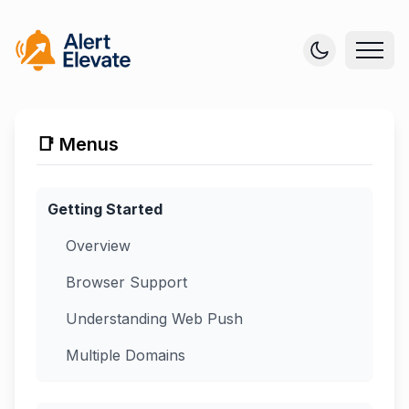
📑 Menus
Getting Started
Overview
Browser Support
Understanding Web Push
Multiple Domains