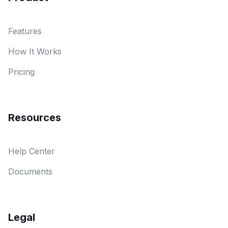
Features
How It Works
Pricing
Resources
Help Center
Documents
Legal