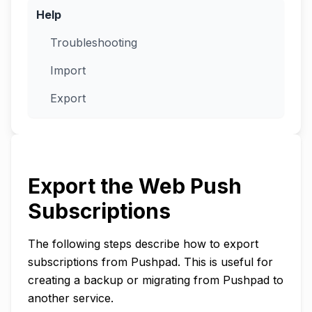
Help
Troubleshooting
Import
Export
Export the Web Push
Subscriptions
The following steps describe how to export
subscriptions from Pushpad. This is useful for
creating a backup or migrating from Pushpad to
another service.