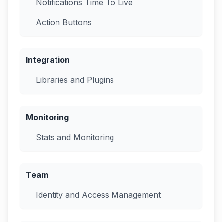
Notifications Time To Live
Action Buttons
Integration
Libraries and Plugins
Monitoring
Stats and Monitoring
Team
Identity and Access Management