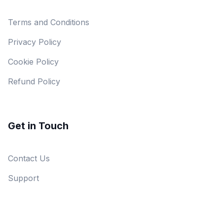
Terms and Conditions
Privacy Policy
Cookie Policy
Refund Policy
Get in Touch
Contact Us
Support