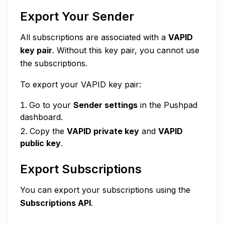
Export Your Sender
All subscriptions are associated with a
VAPID
key pair
. Without this key pair, you cannot use
the subscriptions.
To export your VAPID key pair:
Go to your
Sender settings
in the Pushpad
dashboard.
Copy the
VAPID private key
and
VAPID
public key
.
Export Subscriptions
You can export your subscriptions using the
Subscriptions API
.