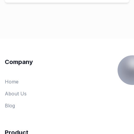
Company
Home
About Us
Blog
Product