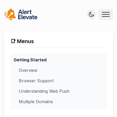
📑 Menus
Getting Started
Overview
Browser Support
Understanding Web Push
Multiple Domains