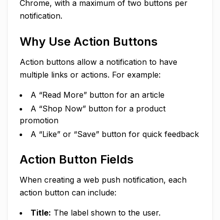
Chrome, with a maximum of two buttons per
notification.
Why Use Action Buttons
Action buttons allow a notification to have
multiple links or actions. For example:
A “Read More” button for an article
A “Shop Now” button for a product
promotion
A “Like” or “Save” button for quick feedback
Action Button Fields
When creating a web push notification, each
action button can include:
Title:
The label shown to the user.