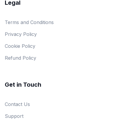
Legal
Terms and Conditions
Privacy Policy
Cookie Policy
Refund Policy
Get in Touch
Contact Us
Support