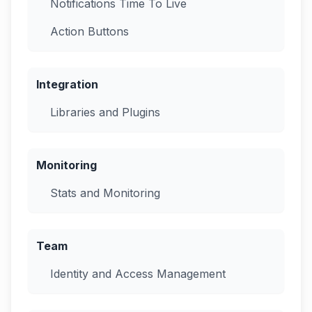
Notifications Time To Live
Action Buttons
Integration
Libraries and Plugins
Monitoring
Stats and Monitoring
Team
Identity and Access Management