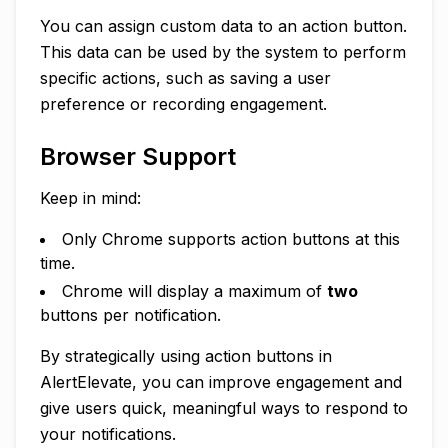
You can assign custom data to an action button.
This data can be used by the system to perform
specific actions, such as saving a user
preference or recording engagement.
Browser Support
Keep in mind:
Only Chrome supports action buttons at this
time.
Chrome will display a maximum of
two
buttons per notification.
By strategically using action buttons in
AlertElevate, you can improve engagement and
give users quick, meaningful ways to respond to
your notifications.