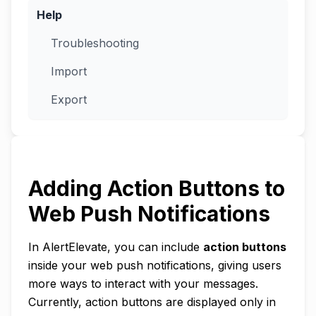
Help
Troubleshooting
Import
Export
Adding Action Buttons to
Web Push Notifications
In AlertElevate, you can include
action buttons
inside your web push notifications, giving users
more ways to interact with your messages.
Currently, action buttons are displayed only in