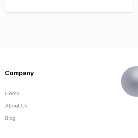
Company
Home
About Us
Blog