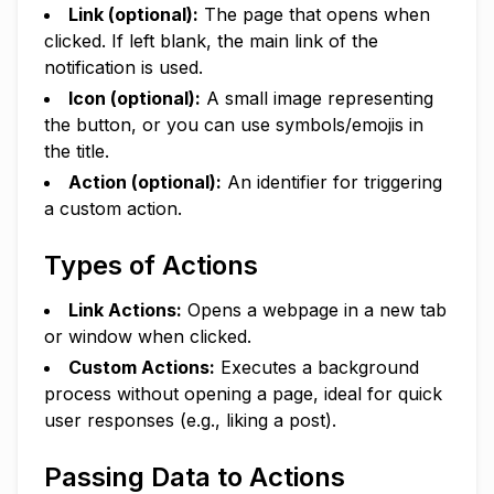
Link (optional):
The page that opens when
clicked. If left blank, the main link of the
notification is used.
Icon (optional):
A small image representing
the button, or you can use symbols/emojis in
the title.
Action (optional):
An identifier for triggering
a custom action.
Types of Actions
Link Actions:
Opens a webpage in a new tab
or window when clicked.
Custom Actions:
Executes a background
process without opening a page, ideal for quick
user responses (e.g., liking a post).
Passing Data to Actions