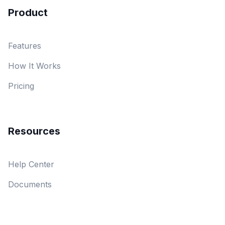
Product
Features
How It Works
Pricing
Resources
Help Center
Documents