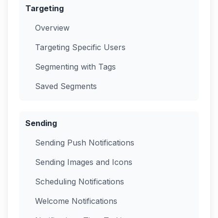
Targeting
Overview
Targeting Specific Users
Segmenting with Tags
Saved Segments
Sending
Sending Push Notifications
Sending Images and Icons
Scheduling Notifications
Welcome Notifications